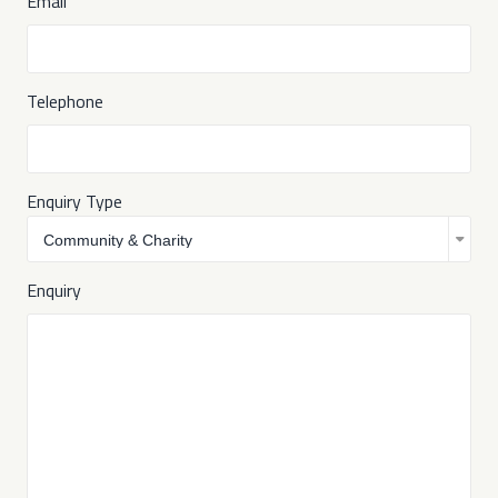
Email
Telephone
Enquiry Type
Enquiry