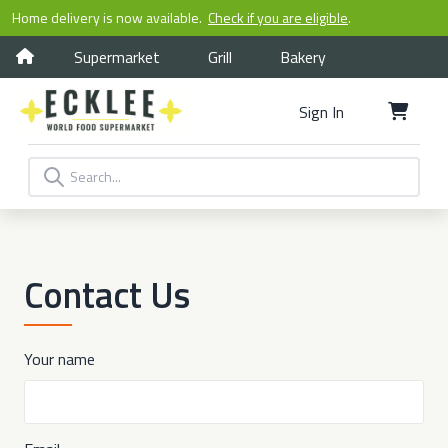
Home delivery is now available.
Check if you are eligible
.
Supermarket
Grill
Bakery
Sign In
Contact Us
Your name