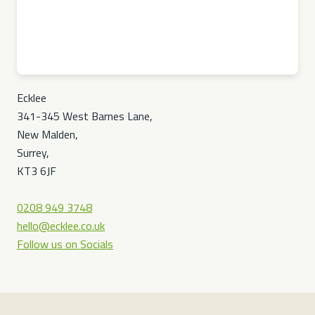
Ecklee
341-345 West Barnes Lane,
New Malden,
Surrey,
KT3 6JF
0208 949 3748
hello@ecklee.co.uk
Follow us on Socials