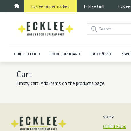
Ecklee
Supermarket
Ecklee
Grill
Eckle
CHILLED FOOD
FOOD CUPBOARD
FRUIT & VEG
SWE
Cart
Empty cart. Add items on the
products
page.
SHOP
Chilled Food