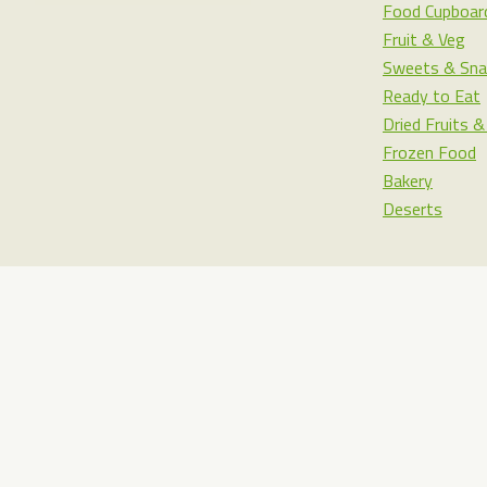
Food Cupboar
Fruit & Veg
Sweets & Sna
Ready to Eat
Dried Fruits 
Frozen Food
Bakery
Deserts