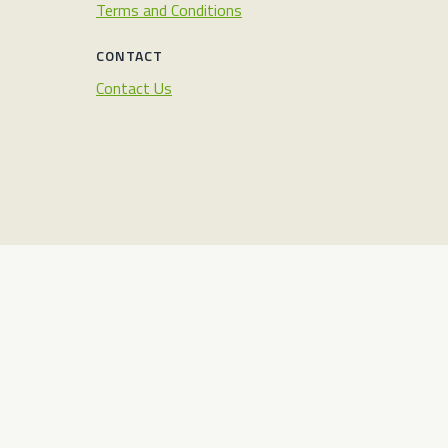
Terms and Conditions
CONTACT
Contact Us