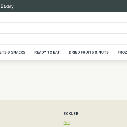
e
Bakery
ETS & SNACKS
READY TO EAT
DRIED FRUITS & NUTS
FROZ
ECKLEE
Grill