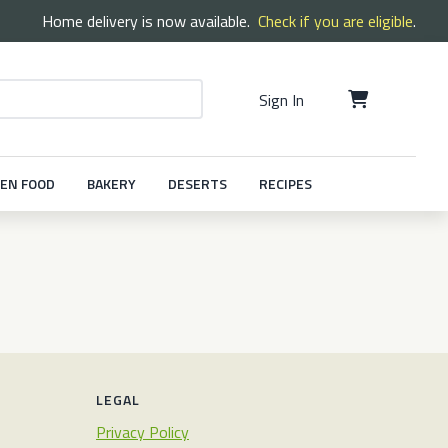
Home delivery is now available.
Check if you are eligible
.
Sign In
EN FOOD
BAKERY
DESERTS
RECIPES
LEGAL
Privacy Policy