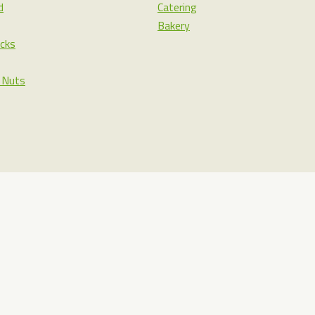
d
Catering
Bakery
cks
& Nuts