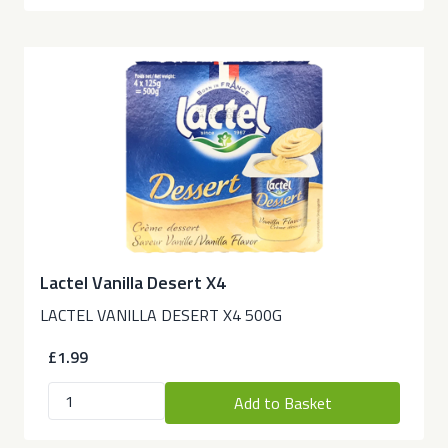
Lactel Vanilla Desert X4
LACTEL VANILLA DESERT X4 500G
£1.99
Add to Basket