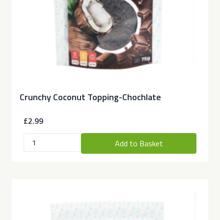
Crunchy Coconut Topping-Chochlate
£2.99
Add to Basket