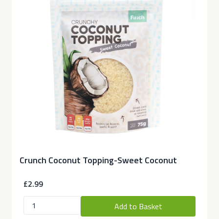
Crunch Coconut Topping-Sweet Coconut
£2.99
Add to Basket