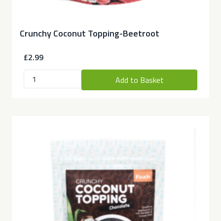
Crunchy Coconut Topping-Beetroot
£2.99
Add to Basket