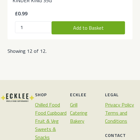
KINDER KING 35G
£0.99
Add to Basket
Showing 12 of 12.
SHOP
ECKLEE
LEGAL
Chilled Food
Grill
Privacy Policy
Food Cupboard
Catering
Terms and
Fruit & Veg
Bakery
Conditions
Sweets &
CONTACT
Snacks