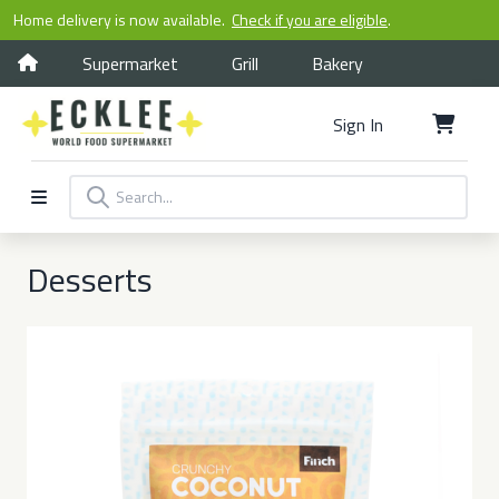
Home delivery is now available.
Check if you are eligible
.
Supermarket
Grill
Bakery
Sign In
Desserts