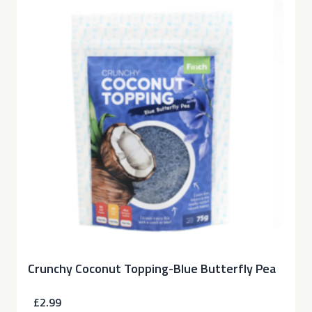
Crunchy Coconut Topping-Blue Butterfly Pea
£2.99