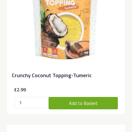
Crunchy Coconut Topping-Tumeric
£2.99
Add to Basket