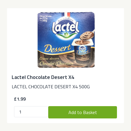
Lactel Chocolate Desert X4
LACTEL CHOCOLATE DESERT X4 500G
£1.99
Add to Basket