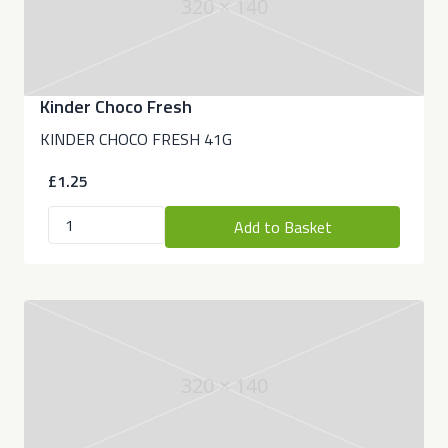
320 × 140
Kinder Choco Fresh
KINDER CHOCO FRESH 41G
£1.25
Add to Basket
320 × 140