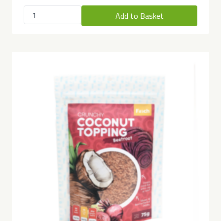
Add to Basket