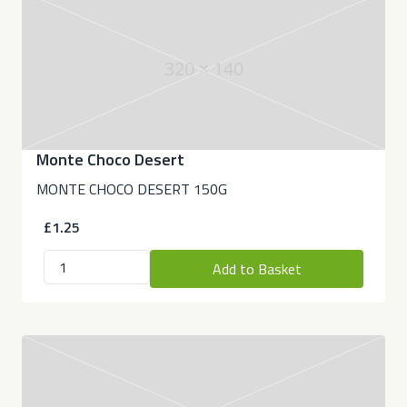
320 × 140
Monte Choco Desert
MONTE CHOCO DESERT 150G
£1.25
Add to Basket