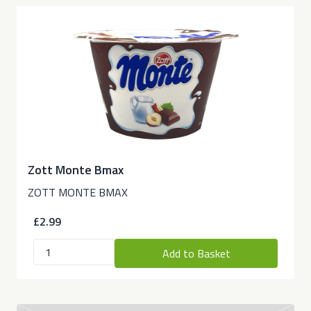
Zott Monte Bmax
ZOTT MONTE BMAX
£2.99
Add to Basket