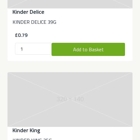
Kinder Delice
KINDER DELICE 39G
£0.79
Add to Basket
320 × 140
Kinder King