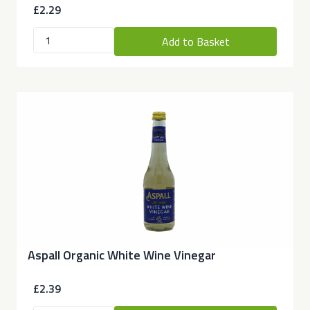
£2.29
Add to Basket
Aspall Organic White Wine Vinegar
£2.39