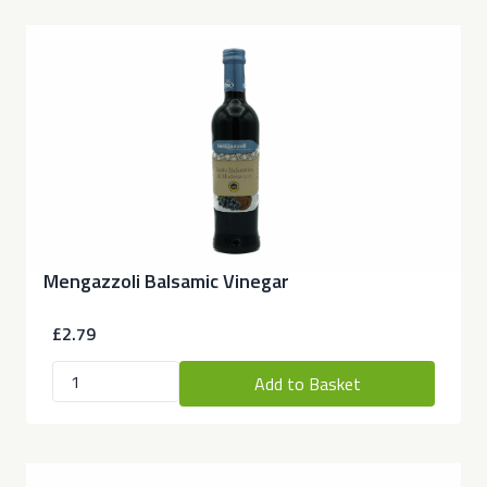
Mengazzoli Balsamic Vinegar
£2.79
Add to Basket