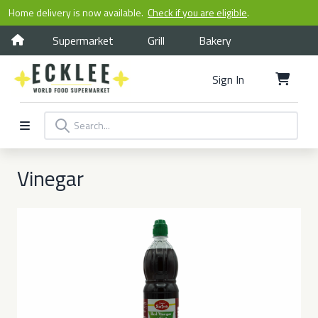
Home delivery is now available.
Check if you are eligible
.
Supermarket
Grill
Bakery
Sign In
Vinegar