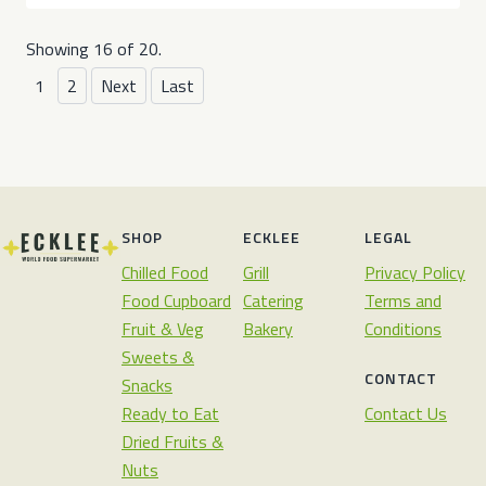
Showing 16 of 20.
1
2
Next
Last
SHOP
ECKLEE
LEGAL
Chilled Food
Grill
Privacy Policy
Food Cupboard
Catering
Terms and
Fruit & Veg
Bakery
Conditions
Sweets &
CONTACT
Snacks
Ready to Eat
Contact Us
Dried Fruits &
Nuts