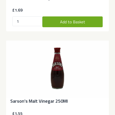
£1.69
Add to Basket
Sarson's Malt Vinegar 250Ml
£1.55