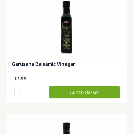
Garusana Balsamic Vinegar
£1.59
Add to Basket