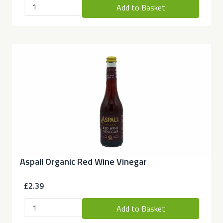
Add to Basket
Aspall Organic Red Wine Vinegar
£2.39
Add to Basket