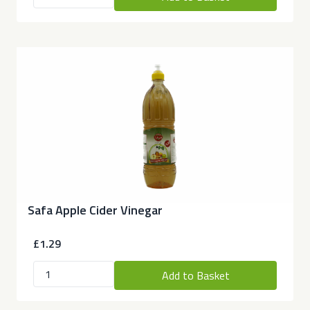
Safa Apple Cider Vinegar
£1.29
Add to Basket