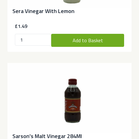
Sera Vinegar With Lemon
£1.49
Add to Basket
Sarson's Malt Vinegar 284Ml