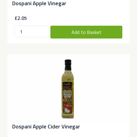
Dospani Apple Vinegar
£2.05
Add to Basket
Dospani Apple Cider Vinegar