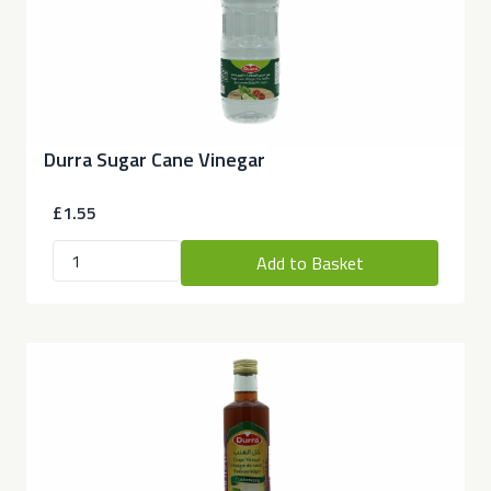
Durra Sugar Cane Vinegar
£1.55
Add to Basket