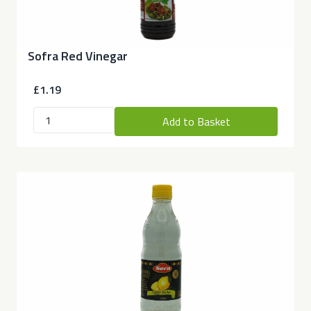
Sofra Red Vinegar
£1.19
Add to Basket