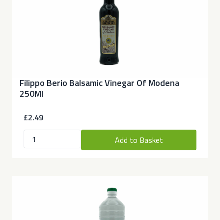
Filippo Berio Balsamic Vinegar Of Modena
250Ml
£2.49
Add to Basket