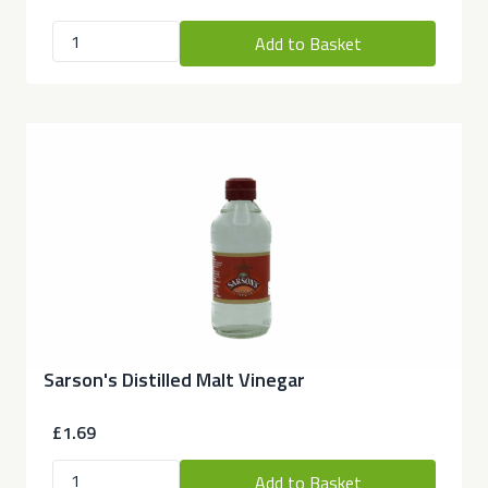
Add to Basket
Sarson's Distilled Malt Vinegar
£1.69
Add to Basket