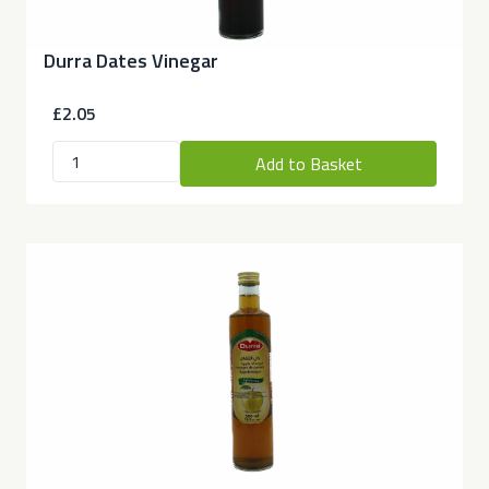
Durra Dates Vinegar
£2.05
Add to Basket