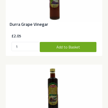
Durra Grape Vinegar
£2.05
Add to Basket