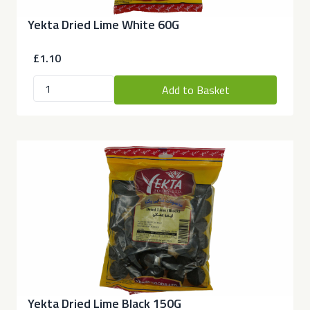
Yekta Dried Lime White 60G
£1.10
Add to Basket
Yekta Dried Lime Black 150G