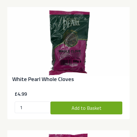
White Pearl Whole Cloves
£4.99
Add to Basket