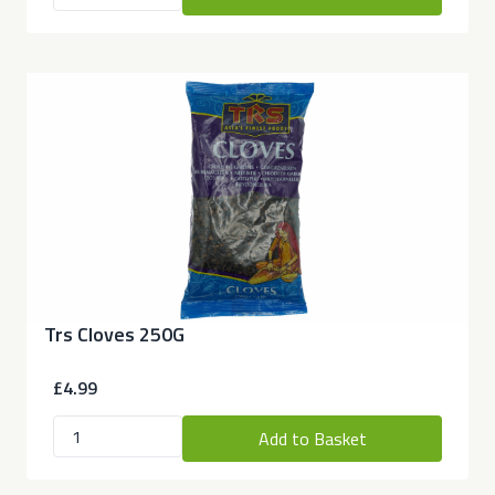
Trs Cloves 250G
£4.99
Add to Basket