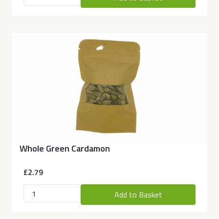
Whole Green Cardamon
£2.79
Add to Basket