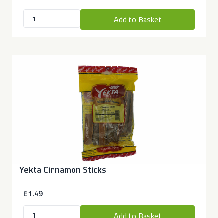
Add to Basket
Yekta Cinnamon Sticks
£1.49
Add to Basket