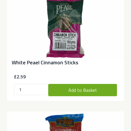
White Peael Cinnamon Sticks
£2.59
Add to Basket