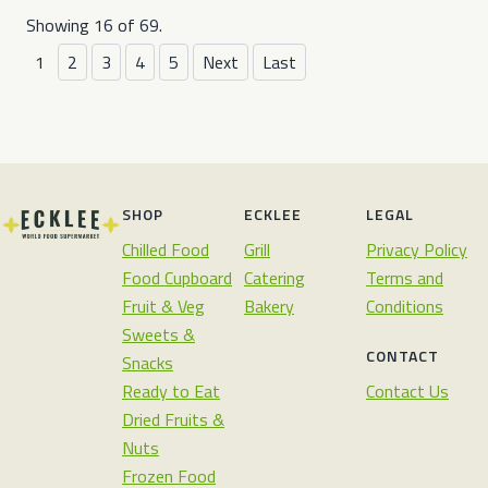
Showing 16 of 69.
1
2
3
4
5
Next
Last
SHOP
ECKLEE
LEGAL
Chilled Food
Grill
Privacy Policy
Food Cupboard
Catering
Terms and
Fruit & Veg
Bakery
Conditions
Sweets &
CONTACT
Snacks
Ready to Eat
Contact Us
Dried Fruits &
Nuts
Frozen Food