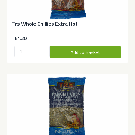
Trs Whole Chillies Extra Hot
£1.20
Add to Basket