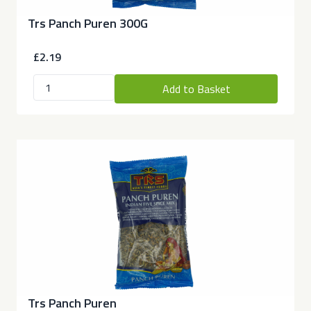
Trs Panch Puren 300G
£2.19
Add to Basket
Trs Panch Puren