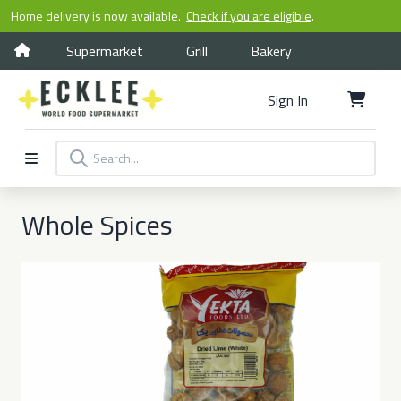
Home delivery is now available.
Check if you are eligible
.
Supermarket
Grill
Bakery
Sign In
Whole Spices