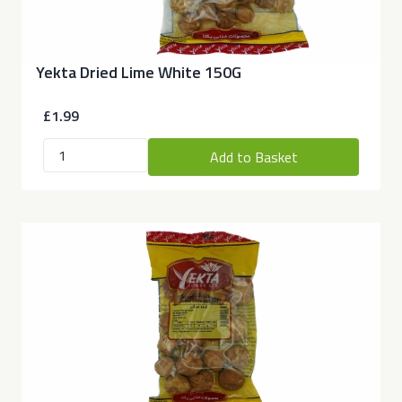
Yekta Dried Lime White 150G
£1.99
Add to Basket