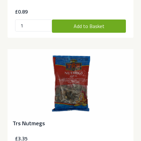
£0.89
Add to Basket
Trs Nutmegs
£3.35