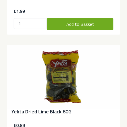
£1.99
Add to Basket
Yekta Dried Lime Black 60G
£0.89