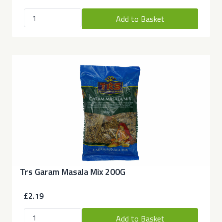
Add to Basket
Trs Garam Masala Mix 200G
£2.19
Add to Basket