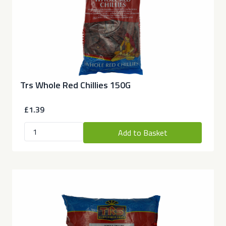
Trs Whole Red Chillies 150G
£1.39
Add to Basket