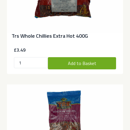
Trs Whole Chillies Extra Hot 400G
£3.49
Add to Basket