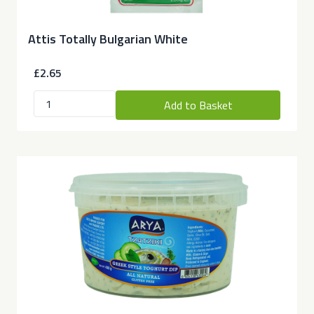
Attis Totally Bulgarian White
£2.65
Add to Basket