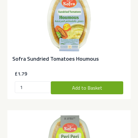
Sofra Sundried Tomatoes Houmous
£1.79
Add to Basket