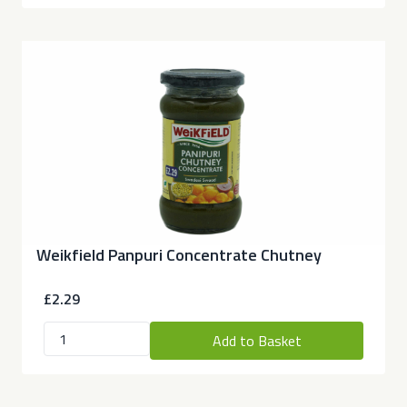
Weikfield Panpuri Concentrate Chutney
£2.29
Add to Basket