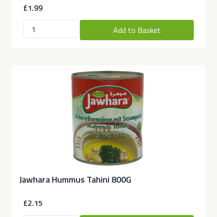
£1.99
Add to Basket
Jawhara Hummus Tahini 800G
£2.15