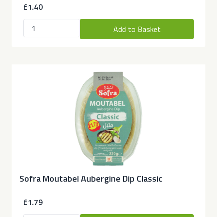
£1.40
Add to Basket
Sofra Moutabel Aubergine Dip Classic
£1.79