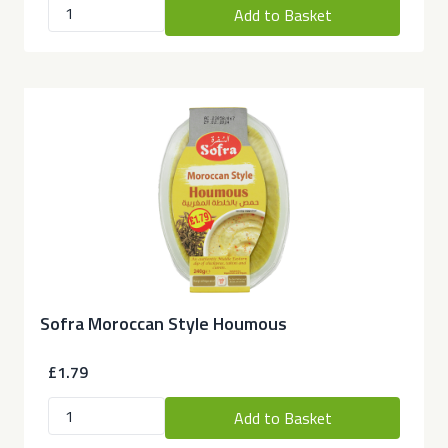
Add to Basket
Sofra Moroccan Style Houmous
£1.79
Add to Basket