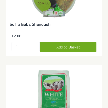
Sofra Baba Ghanoush
£2.00
Add to Basket