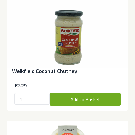
Weikfield Coconut Chutney
£2.29
Add to Basket