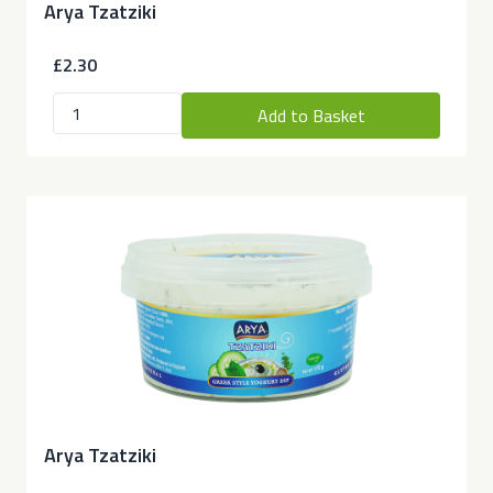
Arya Tzatziki
£2.30
Add to Basket
Arya Tzatziki