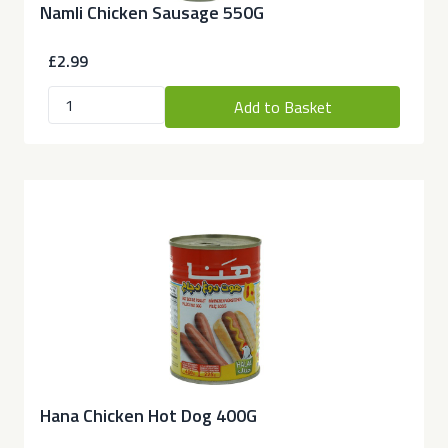
Namli Chicken Sausage 550G
£2.99
Add to Basket
Hana Chicken Hot Dog 400G