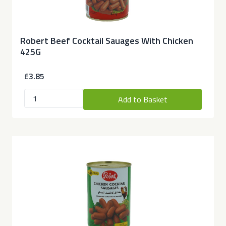
Robert Beef Cocktail Sauages With Chicken
425G
£3.85
Add to Basket