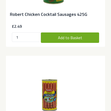
Robert Chicken Cocktail Sausages 425G
£2.49
Add to Basket