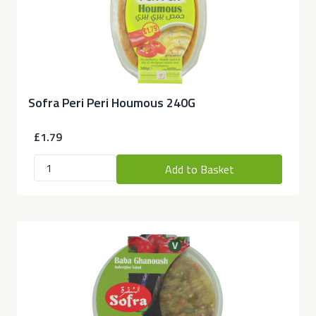
Sofra Peri Peri Houmous 240G
£1.79
Add to Basket