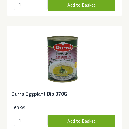
Add to Basket
Durra Eggplant Dip 370G
£0.99
Add to Basket