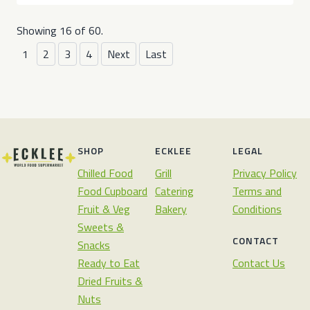
Showing 16 of 60.
1
2
3
4
Next
Last
SHOP
ECKLEE
LEGAL
Chilled Food
Grill
Privacy Policy
Food Cupboard
Catering
Terms and
Fruit & Veg
Bakery
Conditions
Sweets &
CONTACT
Snacks
Ready to Eat
Contact Us
Dried Fruits &
Nuts