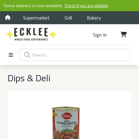
Home delivery is now available.
Check if you are eligible
.
Supermarket
Grill
Bakery
Sign In
Dips & Deli