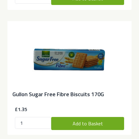
Gullon Sugar Free Fibre Biscuits 170G
£1.35
Add to Basket