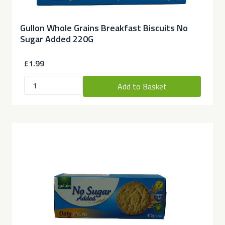
Gullon Whole Grains Breakfast Biscuits No
Sugar Added 220G
£1.99
Add to Basket