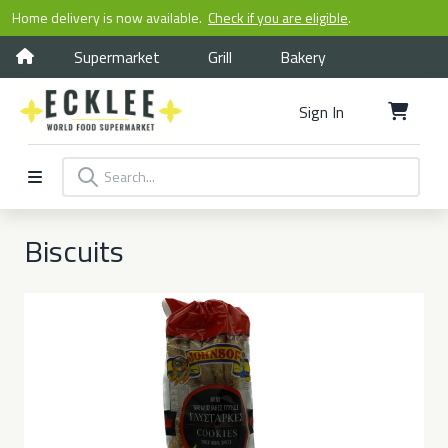
Home delivery is now available.
Check if you are eligible
.
Supermarket
Grill
Bakery
Sign In
Biscuits