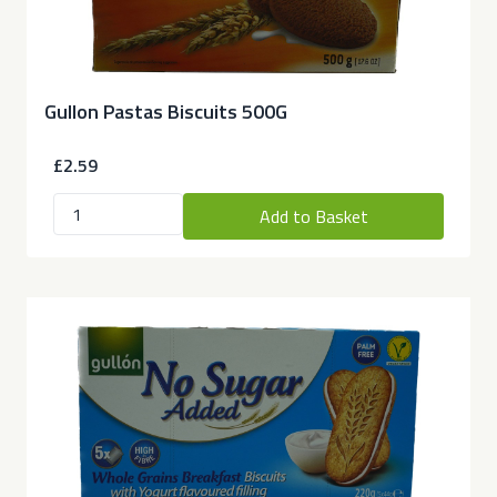
Gullon Pastas Biscuits 500G
£2.59
Add to Basket