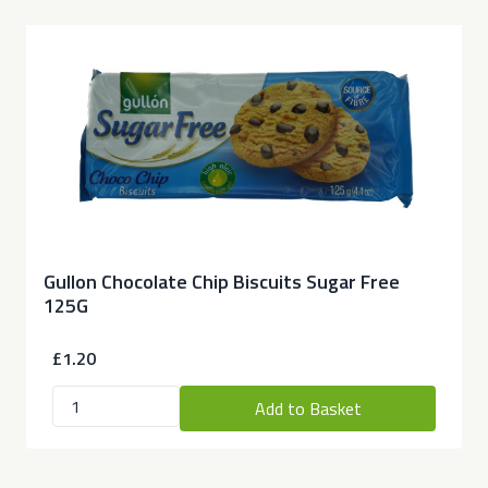
Gullon Chocolate Chip Biscuits Sugar Free
125G
£1.20
Add to Basket