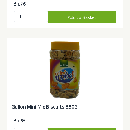
£1.76
Add to Basket
Gullon Mini Mix Biscuits 350G
£1.65