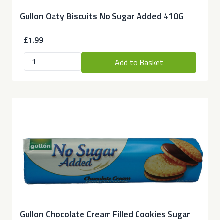
Gullon Oaty Biscuits No Sugar Added 410G
£1.99
Add to Basket
Gullon Chocolate Cream Filled Cookies Sugar