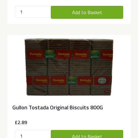
Add to Basket
Gullon Tostada Original Biscuits 800G
£2.89
Add to Basket