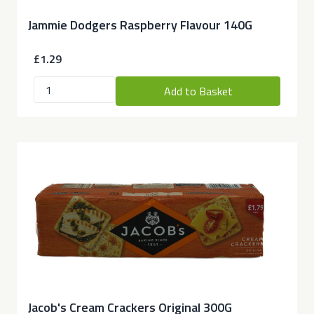
Jammie Dodgers Raspberry Flavour 140G
£1.29
Add to Basket
Jacob's Cream Crackers Original 300G