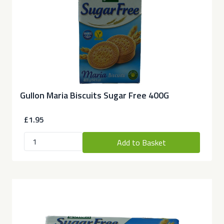
Gullon Maria Biscuits Sugar Free 400G
£1.95
Add to Basket