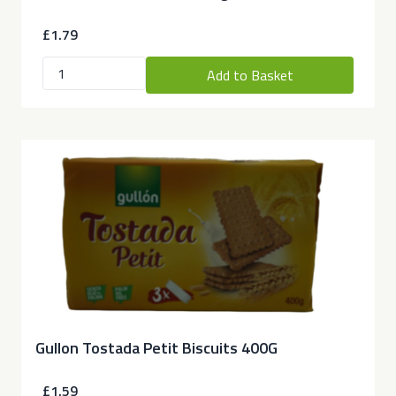
£1.79
Add to Basket
Gullon Tostada Petit Biscuits 400G
£1.59