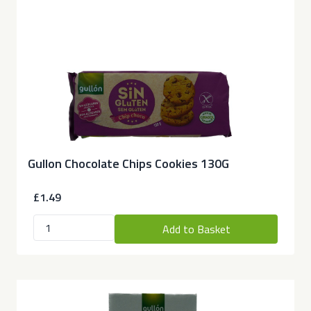
Gullon Chocolate Chips Cookies 130G
£1.49
Add to Basket