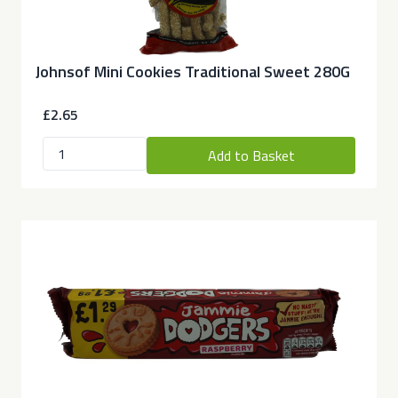
Johnsof Mini Cookies Traditional Sweet 280G
£2.65
Add to Basket