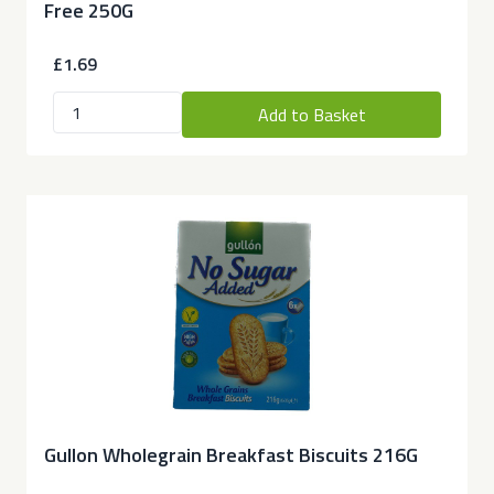
Free 250G
£1.69
Add to Basket
Gullon Wholegrain Breakfast Biscuits 216G