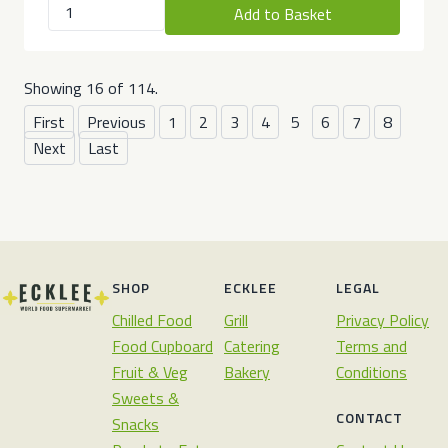
Add to Basket
Showing 16 of 114.
First
Previous
1
2
3
4
5
6
7
8
Next
Last
SHOP
ECKLEE
LEGAL
Chilled Food
Grill
Privacy Policy
Food Cupboard
Catering
Terms and
Fruit & Veg
Bakery
Conditions
Sweets &
CONTACT
Snacks