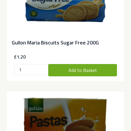
Gullon Maria Biscuits Sugar Free 200G
£1.20
Add to Basket