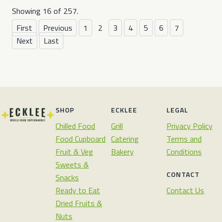
Showing 16 of 257.
First
Previous
1
2
3
4
5
6
7
Next
Last
SHOP
ECKLEE
LEGAL
Chilled Food
Grill
Privacy Policy
Food Cupboard
Catering
Terms and
Fruit & Veg
Bakery
Conditions
Sweets &
CONTACT
Snacks
Ready to Eat
Contact Us
Dried Fruits &
Nuts