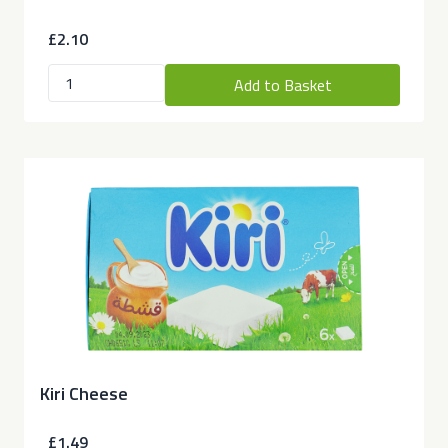
£2.10
Add to Basket
Kiri Cheese
£1.49