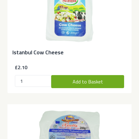
Istanbul Cow Cheese
£2.10
Add to Basket