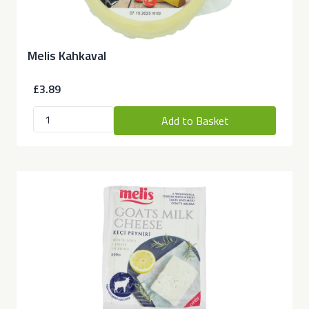
Melis Kahkaval
£3.89
Add to Basket