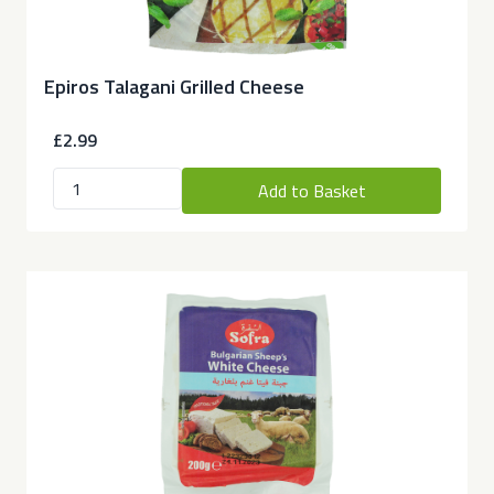
Epiros Talagani Grilled Cheese
£2.99
Add to Basket