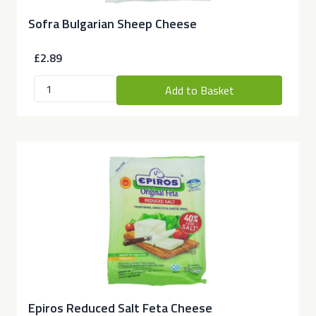
Sofra Bulgarian Sheep Cheese
£2.89
Add to Basket
Epiros Reduced Salt Feta Cheese