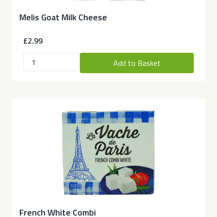
Melis Goat Milk Cheese
£2.99
Add to Basket
French White Combi