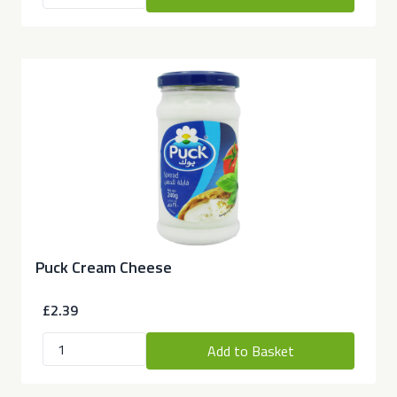
Puck Cream Cheese
£2.39
Add to Basket