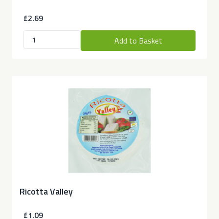
£2.69
Add to Basket
Ricotta Valley
£1.09