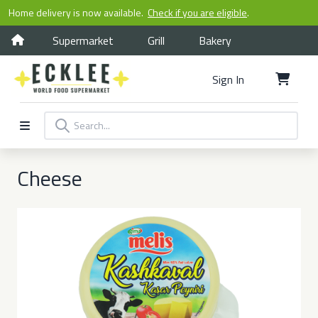
Home delivery is now available.
Check if you are eligible
.
Supermarket
Grill
Bakery
Sign In
Cheese