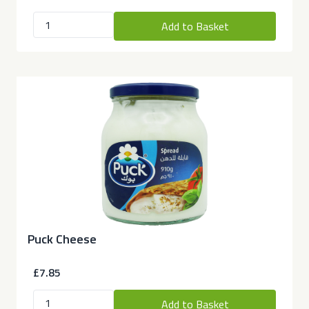
Add to Basket
Puck Cheese
£7.85
Add to Basket