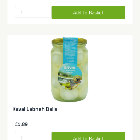
Add to Basket
Kaval Labneh Balls
£5.89
Add to Basket