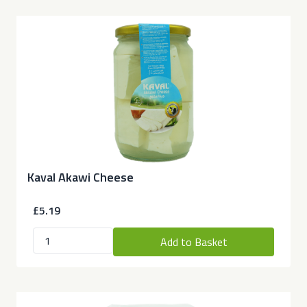
Kaval Akawi Cheese
£5.19
Add to Basket