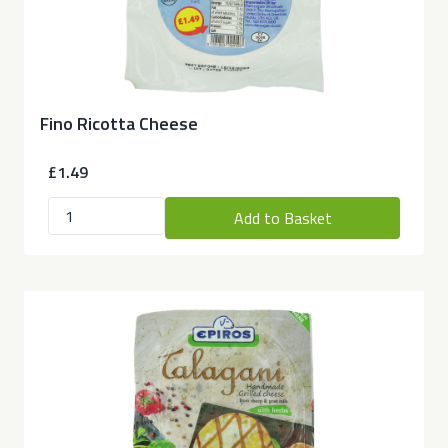
Fino Ricotta Cheese
£1.49
Add to Basket