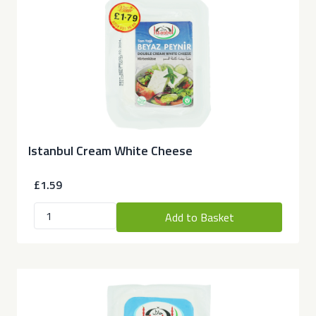
Istanbul Cream White Cheese
£1.59
Add to Basket