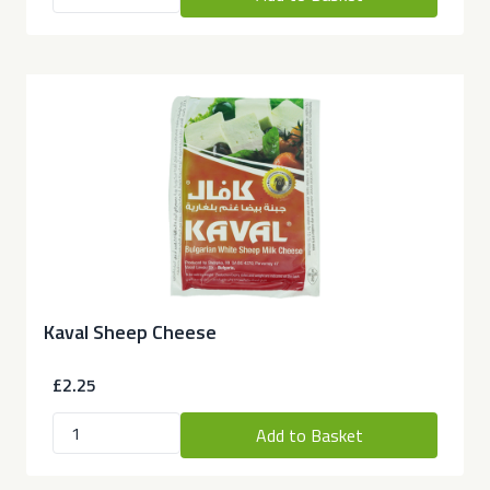
Kaval Sheep Cheese
£2.25
Add to Basket