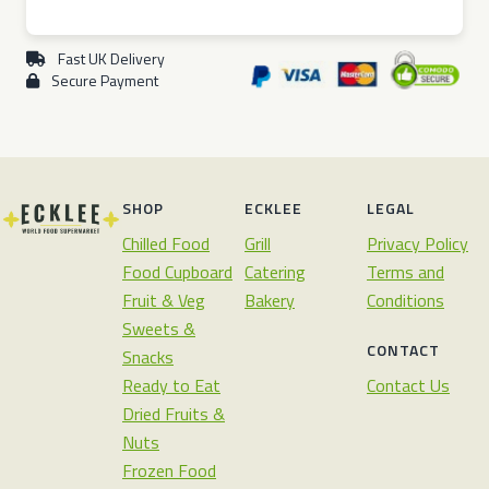
Fast UK Delivery
Secure Payment
SHOP
ECKLEE
LEGAL
Chilled Food
Grill
Privacy Policy
Food Cupboard
Catering
Terms and
Fruit & Veg
Bakery
Conditions
Sweets &
CONTACT
Snacks
Ready to Eat
Contact Us
Dried Fruits &
Nuts
Frozen Food