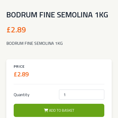
BODRUM FINE SEMOLINA 1KG
£2.89
BODRUM FINE SEMOLINA 1KG
PRICE
£2.89
Quantity
ADD TO BASKET