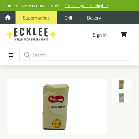
Home delivery is now available.
Check if you are eligible
.
Supermarket
Grill
Bakery
Sign In