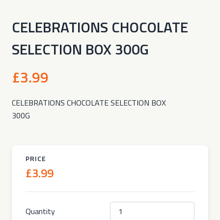
CELEBRATIONS CHOCOLATE
SELECTION BOX 300G
£3.99
CELEBRATIONS CHOCOLATE SELECTION BOX
300G
PRICE
£3.99
Quantity