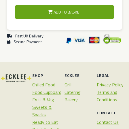
ADD TO BASKET
Fast UK Delivery
Secure Payment
SHOP
ECKLEE
LEGAL
Chilled Food
Grill
Privacy Policy
Food Cupboard
Catering
Terms and
Fruit & Veg
Bakery
Conditions
Sweets &
CONTACT
Snacks
Ready to Eat
Contact Us