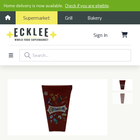
Home delivery is now available.
Check if you are eligible
.
Supermarket
Grill
Bakery
Sign In