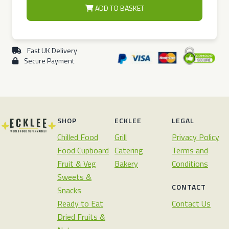
ADD TO BASKET
Fast UK Delivery
Secure Payment
SHOP
ECKLEE
LEGAL
Chilled Food
Grill
Privacy Policy
Food Cupboard
Catering
Terms and
Fruit & Veg
Bakery
Conditions
Sweets &
CONTACT
Snacks
Ready to Eat
Contact Us
Dried Fruits &