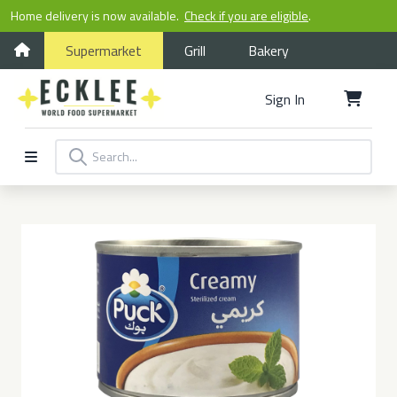
Home delivery is now available.
Check if you are eligible
.
Supermarket
Grill
Bakery
Sign In