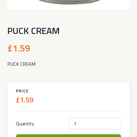
PUCK CREAM
£1.59
PUCK CREAM
PRICE
£1.59
Quantity