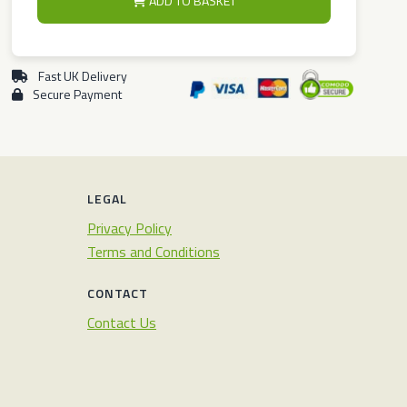
ADD TO BASKET
Fast UK Delivery
Secure Payment
LEGAL
Privacy Policy
Terms and Conditions
CONTACT
Contact Us