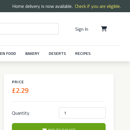
Home delivery is now available.
Check if you are eligible
.
Sign In
EN FOOD
BAKERY
DESERTS
RECIPES
PRICE
£2.29
Quantity