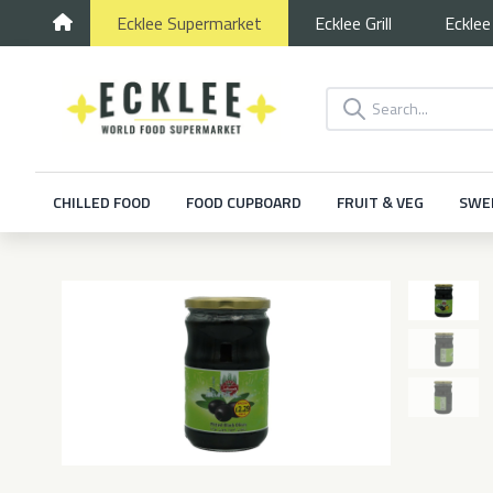
Ecklee
Supermarket
Ecklee
Grill
Eckle
CHILLED FOOD
FOOD CUPBOARD
FRUIT & VEG
SWE