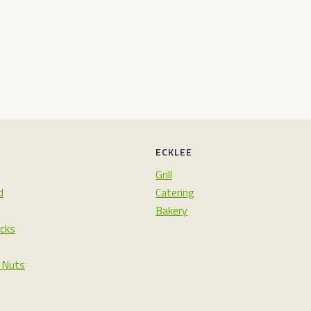
ECKLEE
Grill
d
Catering
Bakery
cks
& Nuts