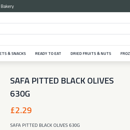
e
Bakery
ETS & SNACKS
READY TO EAT
DRIED FRUITS & NUTS
FROZ
SAFA PITTED BLACK OLIVES
630G
£2.29
SAFA PITTED BLACK OLIVES 630G