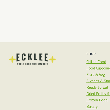
SHOP
Chilled Food
Food Cupboar
Fruit & Veg
Sweets & Sna
Ready to Eat
Dried Fruits 
Frozen Food
Bakery